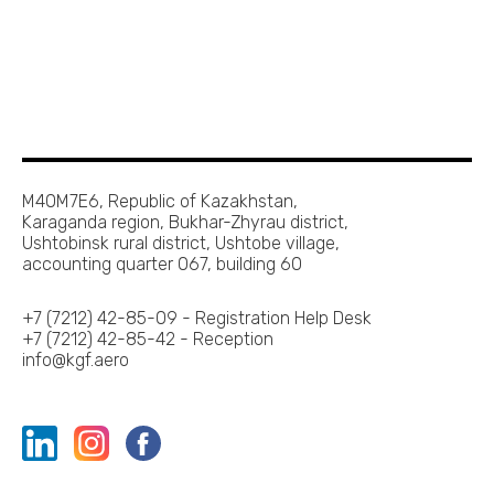
M40M7E6, Republic of Kazakhstan,
Karaganda region, Bukhar-Zhyrau district,
Ushtobinsk rural district, Ushtobe village,
accounting quarter 067, building 60
+7 (7212) 42-85-09 - Registration Help Desk
+7 (7212) 42-85-42 - Reception
info@kgf.aero